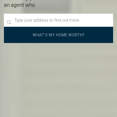
an agent who
goes above and beyond.