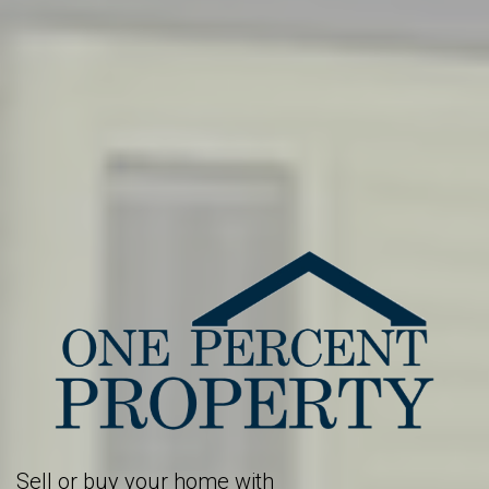
Sell or buy your home with