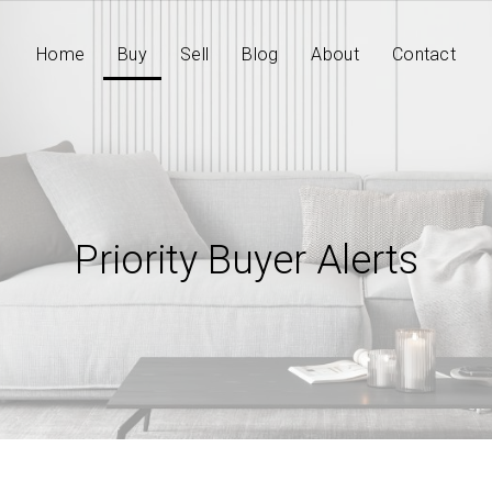
Home
Buy
Sell
Blog
About
Contact
Priority Buyer Alerts