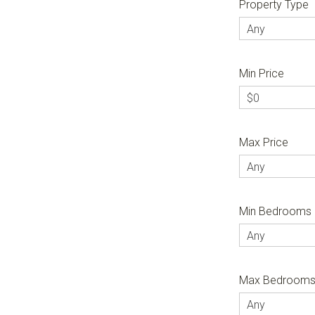
Property Type
Any
Min Price
$0
Max Price
Any
Min Bedrooms
Any
Max Bedroom
Any