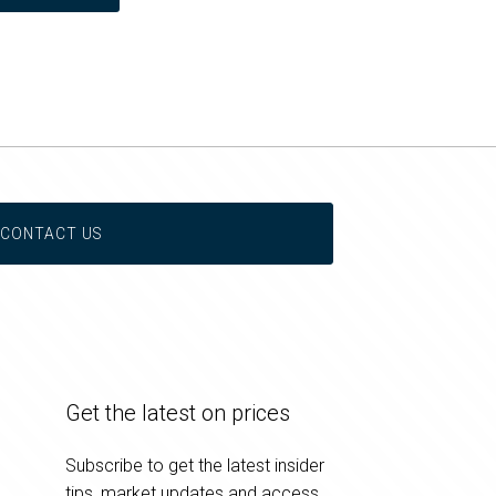
CONTACT US
Get the latest on prices
Subscribe to get the latest insider
tips, market updates and access