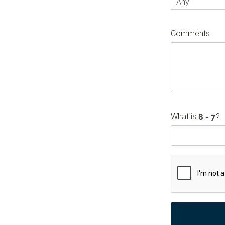
Any
Comments
What is
?