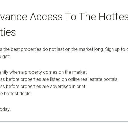
vance Access To The Hottes
ties
the best properties do not last on the market long. Sign up to o
 get:
tantly when a property comes on the market
ss before properties are listed on online real estate portals
ess before properties are advertised in print
e hottest deals
today!