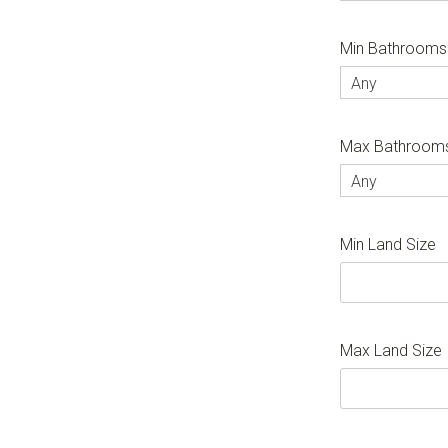
Min Bathrooms
Any
Max Bathroom
Any
Min Land Size
Max Land Size