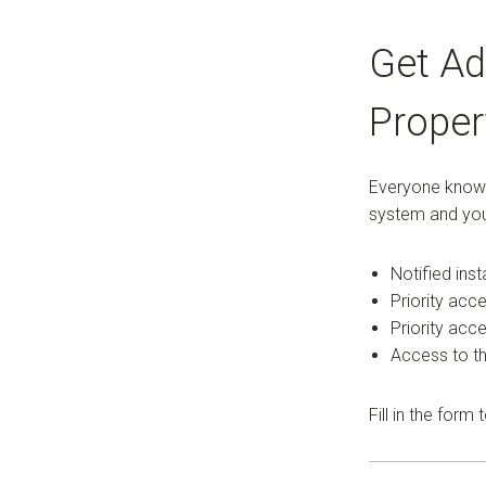
Get Ad
Proper
Everyone knows 
system and you
Notified ins
Priority acce
Priority acc
Access to th
Fill in the form 