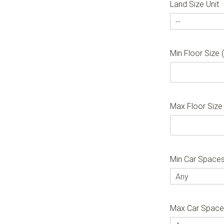
Land Size Unit
--
Min Floor Size
Max Floor Size
Min Car Space
Any
Max Car Spac