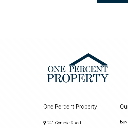
One Percent Property
Qui
Buy
241 Gympie Road