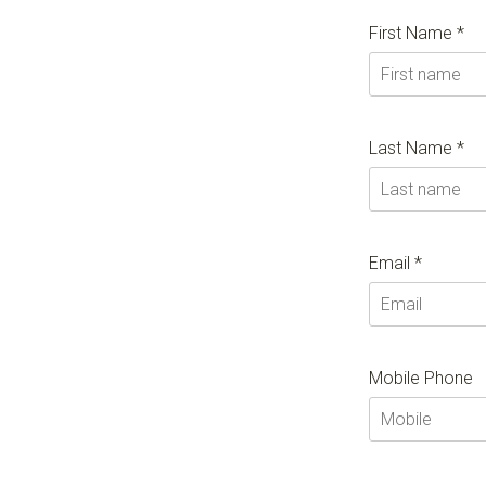
First Name *
Last Name *
Email *
Mobile Phone