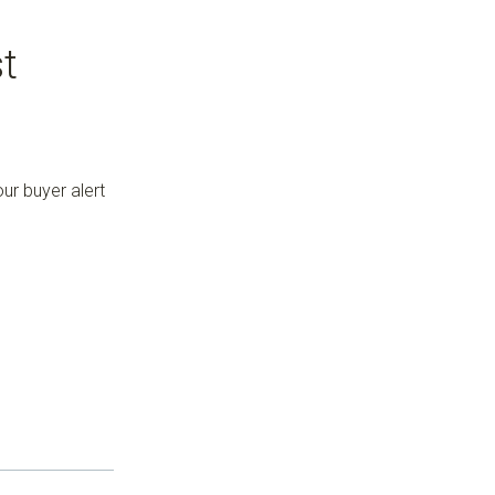
t
ur buyer alert