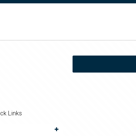
ck Links