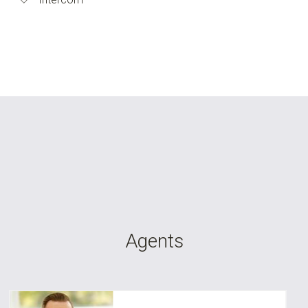
Agents