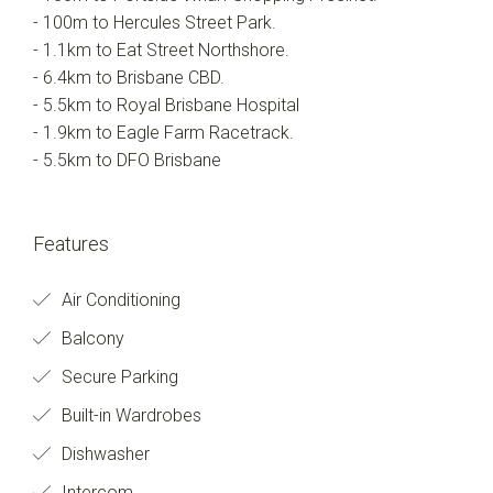
- 100m to Hercules Street Park.
- 1.1km to Eat Street Northshore.
- 6.4km to Brisbane CBD.
- 5.5km to Royal Brisbane Hospital
- 1.9km to Eagle Farm Racetrack.
- 5.5km to DFO Brisbane
Features
Air Conditioning
Balcony
Secure Parking
Built-in Wardrobes
Dishwasher
Intercom