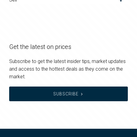
Get the latest on prices
Subscribe to get the latest insider tips, market updates
and access to the hottest deals as they come on the
market.
SUBSCRIBE