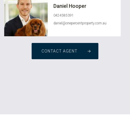
Daniel Hooper
0424585391
daniel@onepercentproperty.com.au
CONTACT AGENT