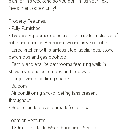
plan for this weekend so you don't miss your next
investment opportunity!
Property Features:
- Fully Furnished.
- Two well-apportioned bedrooms, master inclusive of
robe and ensuite. Bedroom two inclusive of robe.
- Large kitchen with stainless steel appliances, stone
benchtops and gas cooktop.
- Family and ensuite bathrooms featuring walk-in
showers, stone benchtops and tiled walls.
- Large living and dining space.
- Balcony
- Air conditioning and/or ceiling fans present
throughout.
- Secure, undercover carpark for one car.
Location Features:
- 130m to Portside Wharf Shopping Precinct.