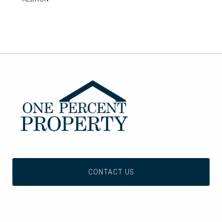
CONTACT US