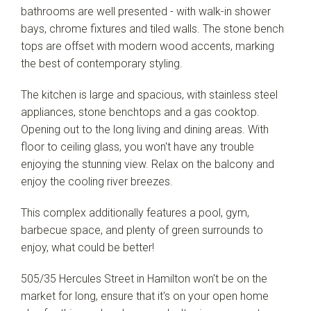
bathrooms are well presented - with walk-in shower
bays, chrome fixtures and tiled walls. The stone bench
tops are offset with modern wood accents, marking
the best of contemporary styling.
The kitchen is large and spacious, with stainless steel
appliances, stone benchtops and a gas cooktop.
Opening out to the long living and dining areas. With
floor to ceiling glass, you won't have any trouble
enjoying the stunning view. Relax on the balcony and
enjoy the cooling river breezes.
This complex additionally features a pool, gym,
barbecue space, and plenty of green surrounds to
enjoy, what could be better!
505/35 Hercules Street in Hamilton won't be on the
market for long, ensure that it's on your open home