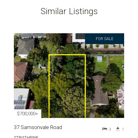
Similar Listings
FOR SALE
$700,000+
37 Samsonvale Road
3
1
STRATHPINE