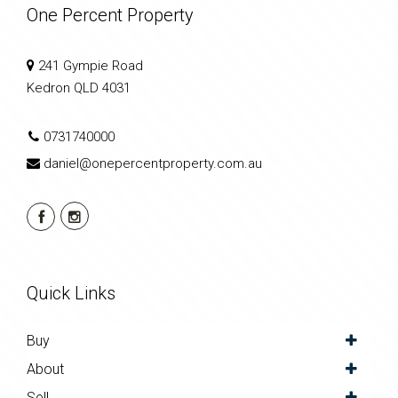
One Percent Property
241 Gympie Road
Kedron QLD 4031
0731740000
daniel@onepercentproperty.com.au
Quick Links
Buy
About
Sell