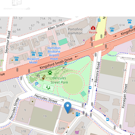
Sold!
Contact for price
Stunning modern unit with water
views!
505 / 35 Hercules Street, Hamilton
2
2
1