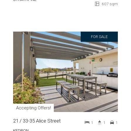
607 sqm
FOR SALE
Accepting Offers!
21 / 33-35 Alice Street
1
1
1
KEDRON