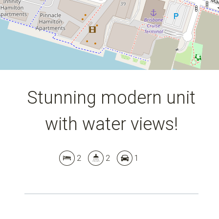
DOWNLOAD BROCHURE
Stunning modern unit
with water views!
2
2
1