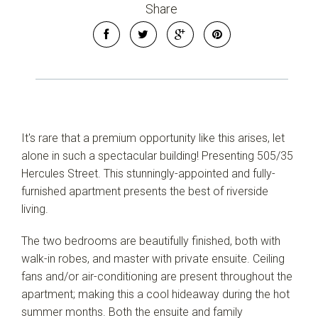
Share
It's rare that a premium opportunity like this arises, let
alone in such a spectacular building! Presenting 505/35
Hercules Street. This stunningly-appointed and fully-
furnished apartment presents the best of riverside
living.
The two bedrooms are beautifully finished, both with
Leaflet
| Map data ©
OpenStreetMap
contributors
walk-in robes, and master with private ensuite. Ceiling
Show Map
fans and/or air-conditioning are present throughout the
apartment; making this a cool hideaway during the hot
summer months. Both the ensuite and family