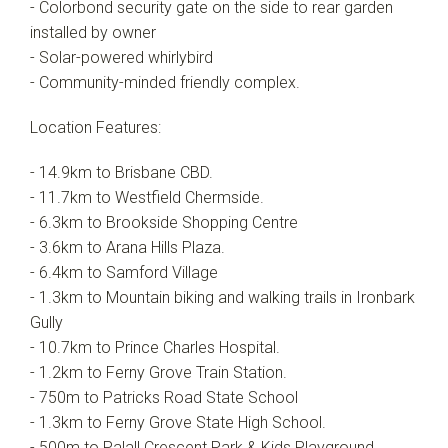
- Colorbond security gate on the side to rear garden
installed by owner
- Solar-powered whirlybird
- Community-minded friendly complex.
Location Features:
- 14.9km to Brisbane CBD.
- 11.7km to Westfield Chermside.
- 6.3km to Brookside Shopping Centre
- 3.6km to Arana Hills Plaza.
- 6.4km to Samford Village
- 1.3km to Mountain biking and walking trails in Ironbark
Gully
- 10.7km to Prince Charles Hospital.
- 1.2km to Ferny Grove Train Station.
- 750m to Patricks Road State School
- 1.3km to Ferny Grove State High School.
- 500m to Palall Crescent Park & Kids Playground