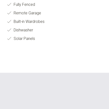
Fully Fenced
Remote Garage
Built-in Wardrobes
Dishwasher
Solar Panels