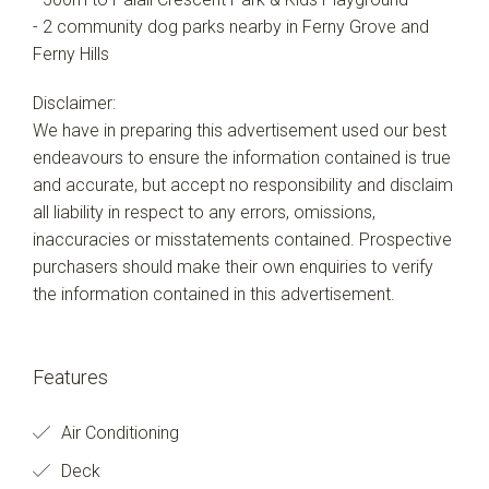
- 2 community dog parks nearby in Ferny Grove and
Ferny Hills
Disclaimer:
We have in preparing this advertisement used our best
endeavours to ensure the information contained is true
and accurate, but accept no responsibility and disclaim
all liability in respect to any errors, omissions,
inaccuracies or misstatements contained. Prospective
purchasers should make their own enquiries to verify
the information contained in this advertisement.
Features
Air Conditioning
Deck