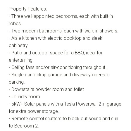
Property Features:
- Three well-appointed bedrooms, each with built-in
robes.
- Two modern bathrooms, each with walk-in showers.
- Aisle kitchen with electric cooktop and sleek
cabinetry.
- Patio and outdoor space for a BBQ, ideal for
entertaining.
- Ceiling fans and/or air-conditioning throughout.
- Single car lockup garage and driveway open-air
parking.
- Downstairs powder room and toilet.
- Laundry room.
- 5kW+ Solar panels with a Tesla Powerwall 2 in garage
for extra power storage.
- Remote control shutters to block out sound and sun
to Bedroom 2.