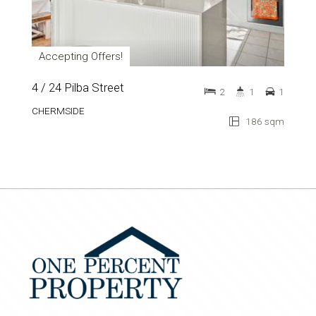
Accepting Offers!
4 / 24 Pilba Street
2
1
1
CHERMSIDE
186 sqm