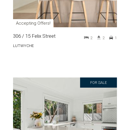
Accepting Offers!
306 / 15 Felix Street
2
2
1
LUTWYCHE
FOR SALE