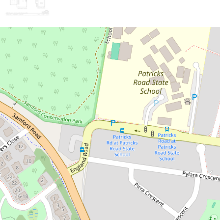
Sold!
Contact for price
Stylish and Modern Townhouse in
Ferny Hills
1 / 32 Owarra Avenue West, Ferny Hills
3
2
1