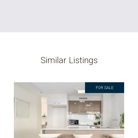
Similar Listings
FOR SALE