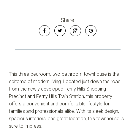
Share
This three-bedroom, two-bathroom townhouse is the
epitome of modern living. Located just down the road
from the newly developed Ferny Hills Shopping
Precinct and Ferny Hills Train Station, this property
offers a convenient and comfortable lifestyle for
families and professionals alike. With its sleek design,
spacious interiors, and great location, this townhouse is
sure to impress.