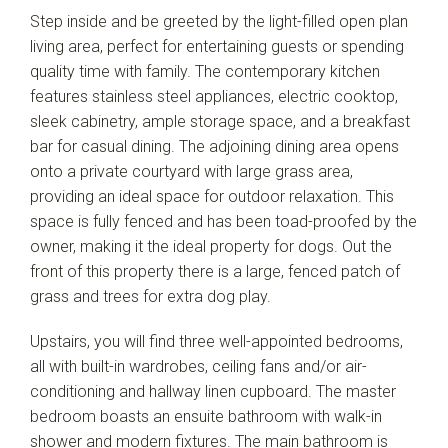
Step inside and be greeted by the light-filled open plan
living area, perfect for entertaining guests or spending
quality time with family. The contemporary kitchen
features stainless steel appliances, electric cooktop,
sleek cabinetry, ample storage space, and a breakfast
bar for casual dining. The adjoining dining area opens
onto a private courtyard with large grass area,
Leaflet
| Map data ©
OpenStreetMap
contributors
providing an ideal space for outdoor relaxation. This
Show Map
space is fully fenced and has been toad-proofed by the
owner, making it the ideal property for dogs. Out the
front of this property there is a large, fenced patch of
grass and trees for extra dog play.
Upstairs, you will find three well-appointed bedrooms,
all with built-in wardrobes, ceiling fans and/or air-
conditioning and hallway linen cupboard. The master
bedroom boasts an ensuite bathroom with walk-in
shower and modern fixtures. The main bathroom is