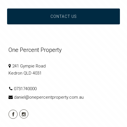
CONTACT US
One Percent Property
241 Gympie Road
Kedron QLD 4031
0731740000
daniel@onepercentproperty.com.au