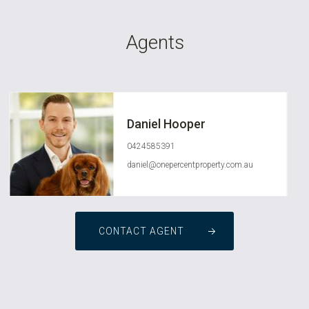
Agents
Daniel Hooper
0424585391
daniel@onepercentproperty.com.au
CONTACT AGENT