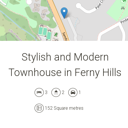
152 Square metres
DOWNLOAD BROCHURE
Stylish and Modern
Townhouse in Ferny Hills
3
2
1
152 Square metres