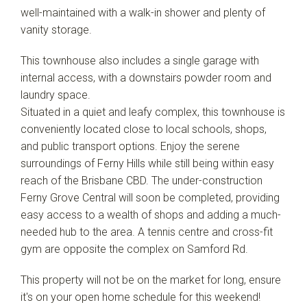
well-maintained with a walk-in shower and plenty of
vanity storage.
This townhouse also includes a single garage with
internal access, with a downstairs powder room and
laundry space.
Situated in a quiet and leafy complex, this townhouse is
conveniently located close to local schools, shops,
and public transport options. Enjoy the serene
surroundings of Ferny Hills while still being within easy
reach of the Brisbane CBD. The under-construction
Ferny Grove Central will soon be completed, providing
easy access to a wealth of shops and adding a much-
needed hub to the area. A tennis centre and cross-fit
gym are opposite the complex on Samford Rd.
This property will not be on the market for long, ensure
it's on your open home schedule for this weekend!