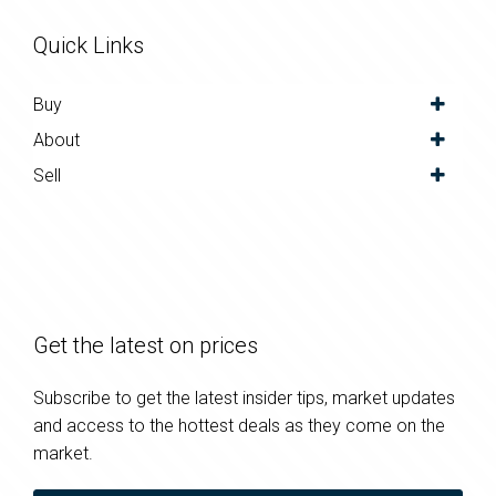
Quick Links
Buy
About
Sell
Get the latest on prices
Subscribe to get the latest insider tips, market updates
and access to the hottest deals as they come on the
market.