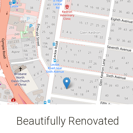
Apartment With City Views!
6 / 10 Fifth Avenue, Kedron
2
1
1
DOWNLOAD BROCHURE
Beautifully Renovated