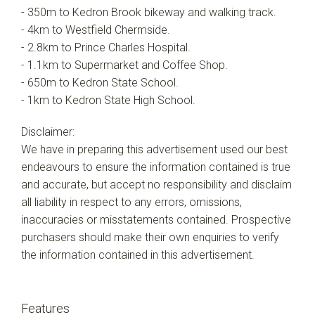
- 350m to Kedron Brook bikeway and walking track.
- 4km to Westfield Chermside.
- 2.8km to Prince Charles Hospital.
- 1.1km to Supermarket and Coffee Shop.
- 650m to Kedron State School.
- 1km to Kedron State High School.
Disclaimer:
We have in preparing this advertisement used our best
endeavours to ensure the information contained is true
and accurate, but accept no responsibility and disclaim
all liability in respect to any errors, omissions,
inaccuracies or misstatements contained. Prospective
purchasers should make their own enquiries to verify
the information contained in this advertisement.
Features