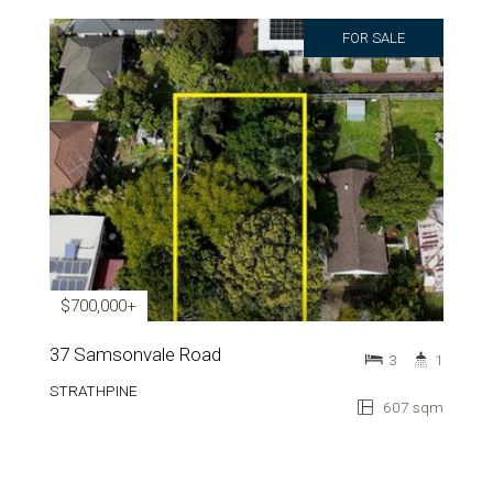
FOR SALE
$700,000+
37 Samsonvale Road
3
1
STRATHPINE
607 sqm