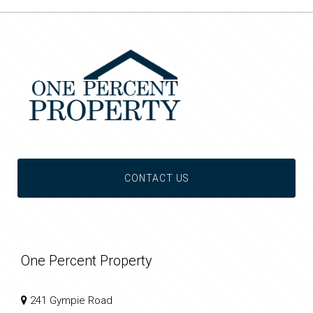
CONTACT US
One Percent Property
241 Gympie Road