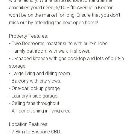
with a laundry. With a fantastic location and all the
Show Map
amenities you'd need, 6/10 Fifth Avenue in Kedron
won't be on the market for long! Ensure that you don't
miss out by attending the next open home!
Property Features:
- Two Bedrooms, master suite with built-in robe.
- Family bathroom with walk-in shower.
- U-shaped kitchen with gas cooktop and lots of built-in
storage.
- Large living and dining room.
- Balcony with city views.
- One-car lockup garage.
- Laundry inside garage.
- Ceiling fans throughout.
- Air-conditioning in living area.
Location Features:
- 7.8km to Brisbane CBD.