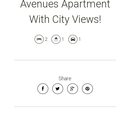
Avenues Apartment
With City Views!
2
1
1
Share