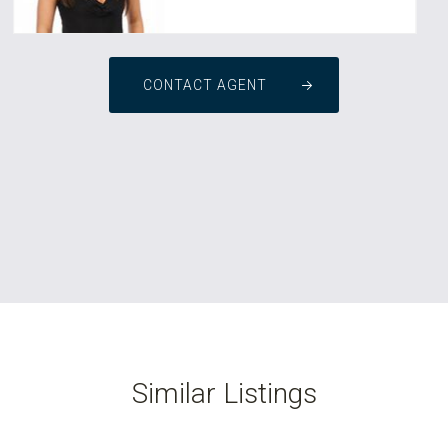
CONTACT AGENT
Similar Listings