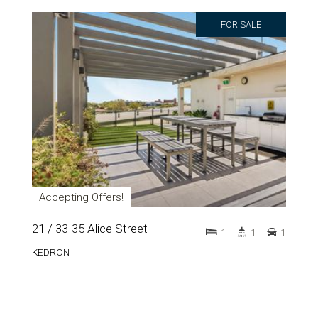
FOR SALE
Accepting Offers!
21 / 33-35 Alice Street
1
1
1
KEDRON