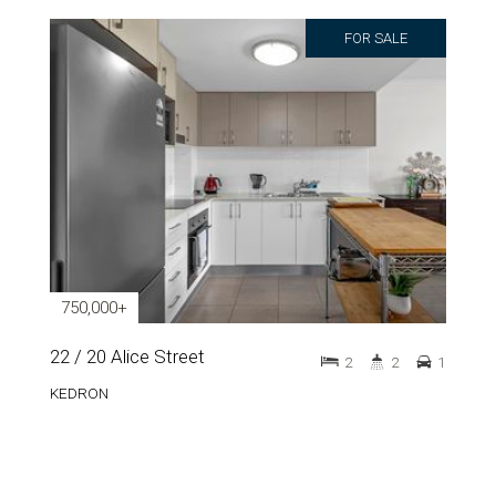
FOR SALE
750,000+
22 / 20 Alice Street
2
2
1
KEDRON