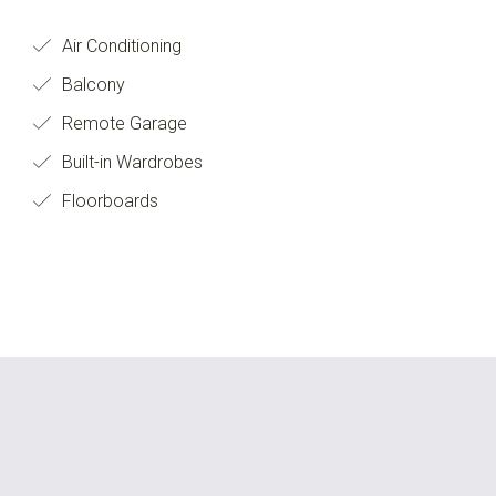
Air Conditioning
Balcony
Remote Garage
Built-in Wardrobes
Floorboards