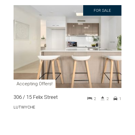
FOR SALE
Accepting Offers!
306 / 15 Felix Street
2
2
1
LUTWYCHE