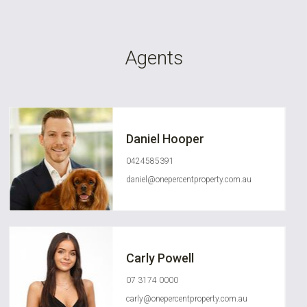
Agents
Daniel Hooper
0424585391
daniel@onepercentproperty.com.au
Carly Powell
07 3174 0000
carly@onepercentproperty.com.au