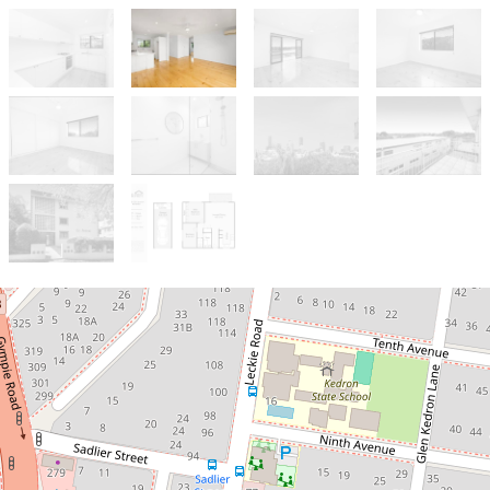
Sold!
Contact for price
Beautifully Renovated Avenues