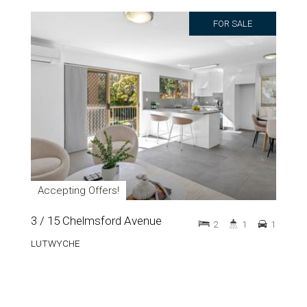
FOR SALE
Accepting Offers!
3 / 15 Chelmsford Avenue
2
1
1
LUTWYCHE