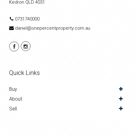
Kedron QLD 4031
0731740000
daniel@onepercentproperty.com.au
Quick Links
Buy
About
Sell