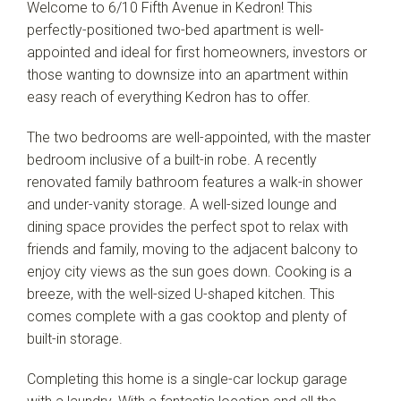
Welcome to 6/10 Fifth Avenue in Kedron! This
perfectly-positioned two-bed apartment is well-
appointed and ideal for first homeowners, investors or
those wanting to downsize into an apartment within
easy reach of everything Kedron has to offer.
The two bedrooms are well-appointed, with the master
bedroom inclusive of a built-in robe. A recently
renovated family bathroom features a walk-in shower
and under-vanity storage. A well-sized lounge and
dining space provides the perfect spot to relax with
friends and family, moving to the adjacent balcony to
enjoy city views as the sun goes down. Cooking is a
breeze, with the well-sized U-shaped kitchen. This
comes complete with a gas cooktop and plenty of
built-in storage.
Completing this home is a single-car lockup garage
Leaflet
| Map data ©
OpenStreetMap
contributors