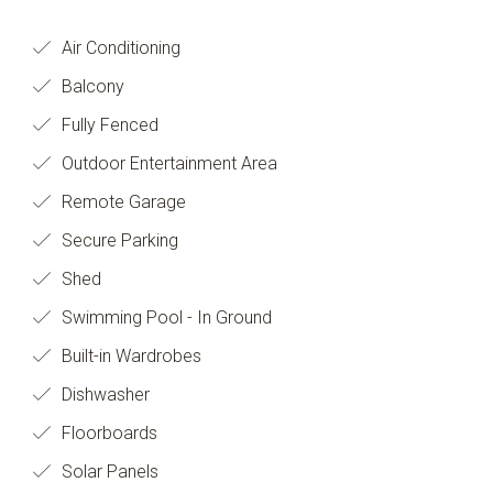
Air Conditioning
Balcony
Fully Fenced
Outdoor Entertainment Area
Remote Garage
Secure Parking
Shed
Swimming Pool - In Ground
Built-in Wardrobes
Dishwasher
Floorboards
Solar Panels