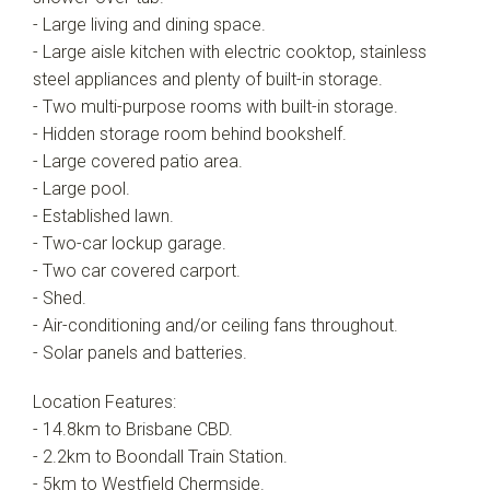
- Large living and dining space.
- Large aisle kitchen with electric cooktop, stainless
steel appliances and plenty of built-in storage.
- Two multi-purpose rooms with built-in storage.
- Hidden storage room behind bookshelf.
- Large covered patio area.
- Large pool.
- Established lawn.
- Two-car lockup garage.
- Two car covered carport.
- Shed.
- Air-conditioning and/or ceiling fans throughout.
- Solar panels and batteries.
Location Features:
- 14.8km to Brisbane CBD.
- 2.2km to Boondall Train Station.
- 5km to Westfield Chermside.