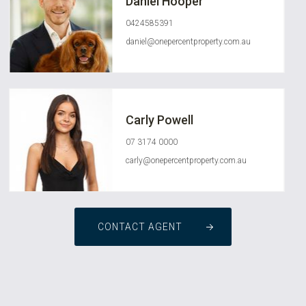
Daniel Hooper
0424585391
daniel@onepercentproperty.com.au
Carly Powell
07 3174 0000
carly@onepercentproperty.com.au
CONTACT AGENT