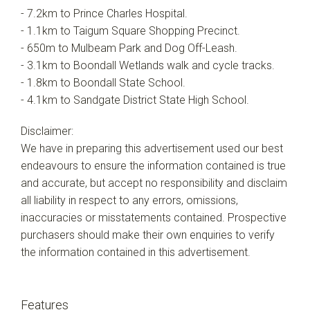
- 7.2km to Prince Charles Hospital.
- 1.1km to Taigum Square Shopping Precinct.
- 650m to Mulbeam Park and Dog Off-Leash.
- 3.1km to Boondall Wetlands walk and cycle tracks.
- 1.8km to Boondall State School.
- 4.1km to Sandgate District State High School.
Disclaimer:
We have in preparing this advertisement used our best
endeavours to ensure the information contained is true
and accurate, but accept no responsibility and disclaim
all liability in respect to any errors, omissions,
inaccuracies or misstatements contained. Prospective
purchasers should make their own enquiries to verify
the information contained in this advertisement.
Features