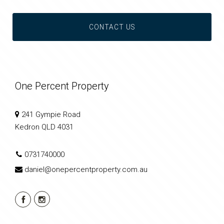
CONTACT US
One Percent Property
241 Gympie Road
Kedron QLD 4031
0731740000
daniel@onepercentproperty.com.au