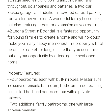
storage shed, air-conditioning and/or ceiling fans
throughout, solar panels and batteries, a two-car
lockup garage, and additional covered carport parking
for two further vehicles. A wonderful family home as-is,
but also featuring areas for expansion as you require,
42 Leona Street in Boondall is a fantastic opportunity
for young families to create a home and will no-doubt
make you many happy memories! This property will not
be on the market for long, ensure that you don't miss
out on your opportunity by attending the next open
home!
Property Features:
- Four bedrooms, each with built-in robes. Master suite
inclusive of ensuite bathroom, bedroom three featuring
built-in loft bed, and bedroom four with a private
balcony.
- Two additional family bathrooms, one with large
shower-over-tub.