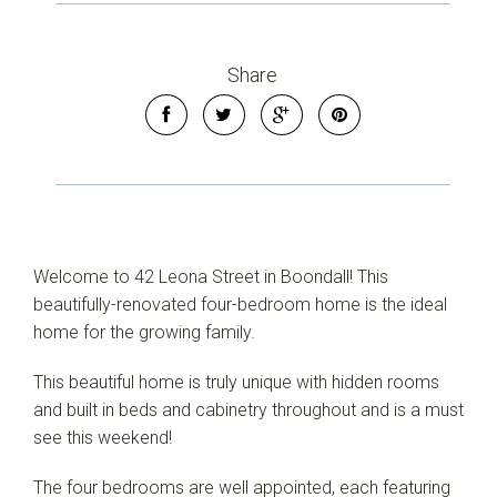
Share
Welcome to 42 Leona Street in Boondall! This
beautifully-renovated four-bedroom home is the ideal
home for the growing family.
This beautiful home is truly unique with hidden rooms
and built in beds and cabinetry throughout and is a must
see this weekend!
The four bedrooms are well appointed, each featuring