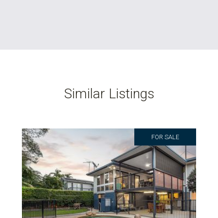
Similar Listings
FOR SALE