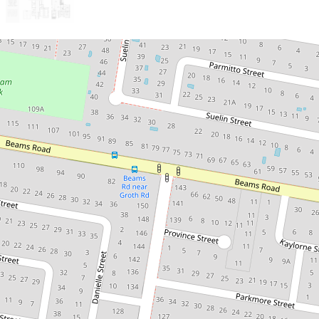
Sold!
Contact for price
Beautifully renovated unique family
home!
42 Leona Street, Boondall
4
3
4