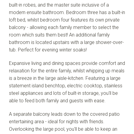
built-in robes, and the master suite inclusive of a
modern ensuite bathroom. Bedroom three has a built-in
loft bed, whilst bedroom four features its own private
balcony - allowing each family member to select the
room which suits them best! An additional family
bathroom is located upstairs with a large shower-over-
tub. Perfect for evening winter soaks!
Leaflet
| Map data ©
OpenStreetMap
contributors
Show Map
Expansive living and dining spaces provide comfort and
relaxation for the entire family, whilst whipping up meals
is a breeze in the large aisle-kitchen. Featuring a large
statement island benchtop, electric cooktop, stainless
steel appliances and lots of built-in storage, you'll be
able to feed both family and guests with ease.
A separate balcony leads down to the covered patio
entertaining area - ideal for nights with friends.
Overlooking the large pool, you'll be able to keep an