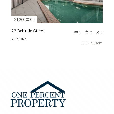
$1,300,000+
23 Babinda Street
5
2
2
KEPERRA
546 sqm