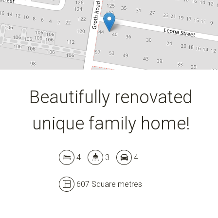
607 Square metres
DOWNLOAD BROCHURE
Beautifully renovated
unique family home!
4
3
4
607 Square metres