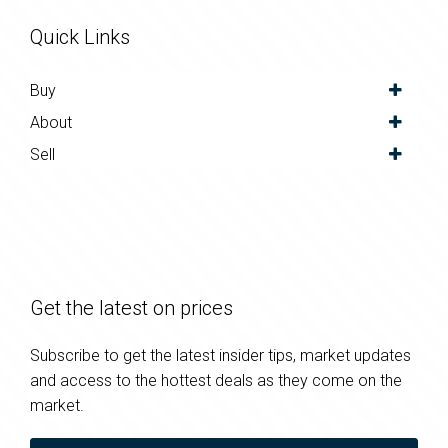
Quick Links
Buy
About
Sell
Get the latest on prices
Subscribe to get the latest insider tips, market updates
and access to the hottest deals as they come on the
market.