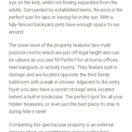
eye on the kids, whilst not feeling separated from the
adults. Surrounded by established lawns, the pool is the
perfect size for laps or having fun in the sun. With a
fully-fenced backyard, pets have enough space to run
around.
The lower level of the property features two multi-
purpose rooms which are just off legal height and can
be utilised as you see fit! Perfect for at-home offices,
teen hangouts or activity rooms. They feature built in
storage and are located opposite the third family
bathroom with a walk-in shower. Adjacent to the entry
foyer you also have a secret storage area, located
behind a built-in bookcase. The perfect spot for all your
hidden treasures, or even just the best place to stay in
during hide n seek!
Completing this spectacular property is an external