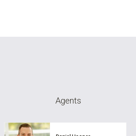
Agents