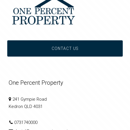
CONTACT US
One Percent Property
241 Gympie Road
Kedron QLD 4031
0731740000