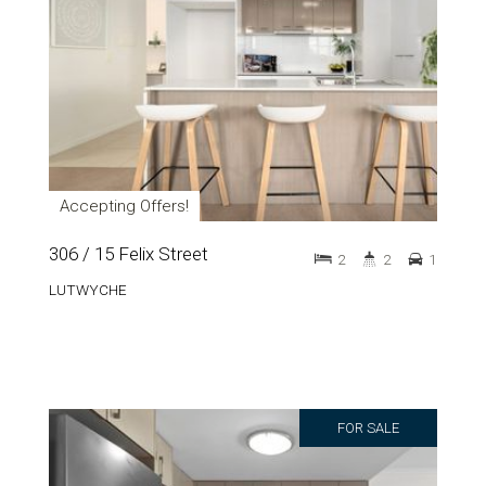
Accepting Offers!
306 / 15 Felix Street
2
2
1
LUTWYCHE
FOR SALE