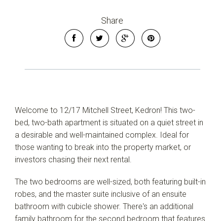
Share
Welcome to 12/17 Mitchell Street, Kedron! This two-
bed, two-bath apartment is situated on a quiet street in
a desirable and well-maintained complex. Ideal for
those wanting to break into the property market, or
investors chasing their next rental.
The two bedrooms are well-sized, both featuring built-in
robes, and the master suite inclusive of an ensuite
bathroom with cubicle shower. There's an additional
family bathroom for the second bedroom that features