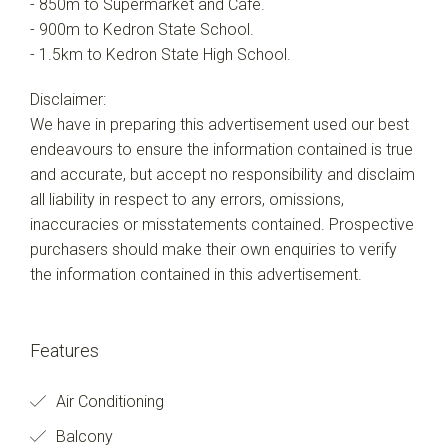
- 850m to Supermarket and Cafe.
- 900m to Kedron State School.
- 1.5km to Kedron State High School.
Disclaimer:
We have in preparing this advertisement used our best
endeavours to ensure the information contained is true
and accurate, but accept no responsibility and disclaim
all liability in respect to any errors, omissions,
inaccuracies or misstatements contained. Prospective
purchasers should make their own enquiries to verify
the information contained in this advertisement.
Features
Air Conditioning
Balcony