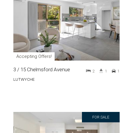
Accepting Offers!
3 / 15 Chelmsford Avenue
2
1
1
LUTWYCHE
FOR SALE