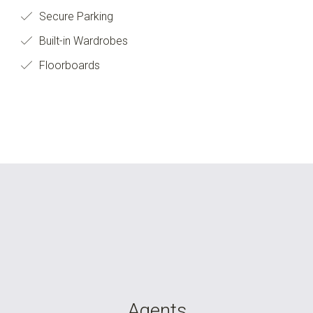
Secure Parking
Built-in Wardrobes
Floorboards
Agents