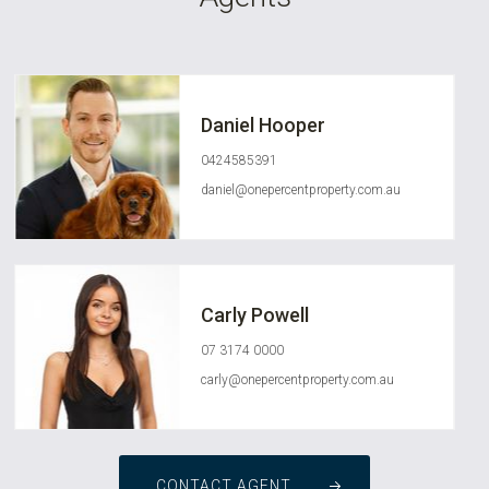
Daniel Hooper
0424585391
daniel@onepercentproperty.com.au
Carly Powell
07 3174 0000
carly@onepercentproperty.com.au
CONTACT AGENT