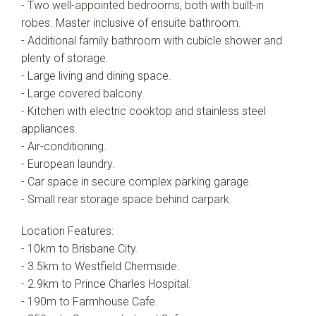
- Two well-appointed bedrooms, both with built-in
robes. Master inclusive of ensuite bathroom.
- Additional family bathroom with cubicle shower and
plenty of storage.
- Large living and dining space.
- Large covered balcony.
- Kitchen with electric cooktop and stainless steel
appliances.
- Air-conditioning.
- European laundry.
- Car space in secure complex parking garage.
- Small rear storage space behind carpark.
Location Features:
- 10km to Brisbane City.
- 3.5km to Westfield Chermside.
- 2.9km to Prince Charles Hospital.
- 190m to Farmhouse Cafe.