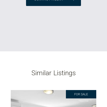
Similar Listings
FOR SALE