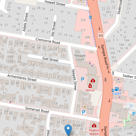
Sold!
Contact for price
Large 2 bed renovated unit in a
quiet pocket of Kedron!
12 / 17 Mitchell Street, Kedron
2
2
1
112 Square metres