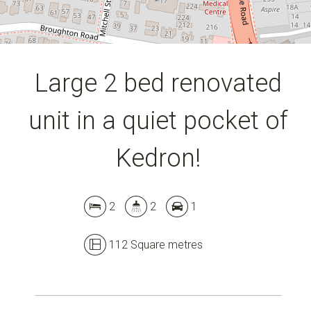
DOWNLOAD BROCHURE
Large 2 bed renovated
unit in a quiet pocket of
Kedron!
2
2
1
112 Square metres