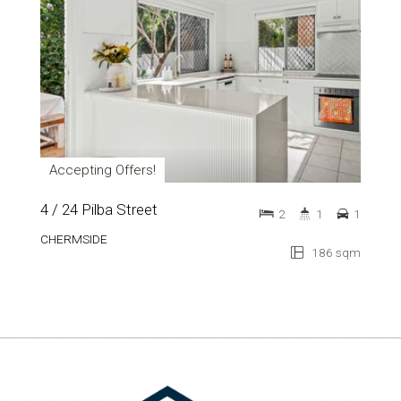
Accepting Offers!
4 / 24 Pilba Street
2
1
1
CHERMSIDE
186 sqm