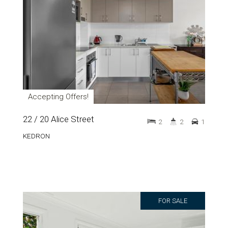
Accepting Offers!
22 / 20 Alice Street
2
2
1
KEDRON
FOR SALE