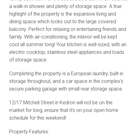
a walk-in shower and plenty of storage space. A true
highlight of the property is the expansive living and
dining space which looks out to the large covered
balcony. Perfect for relaxing or entertaining friends and
family. With air-conditioning, the interior will be kept
Leaflet
| Map data ©
OpenStreetMap
contributors
cool all summer long! Your kitchen is well-sized, with an
Show Map
electric cooktop, stainless steel appliances and loads
of storage space.
Completing the property is a European laundry, built-in
storage throughout, and a car space in the complex's
secure parking garage with small rear storage space.
12/17 Mitchell Street in Kedron will not be on the
market for long, ensure that it's on your open home
schedule for this weekend!
Property Features: