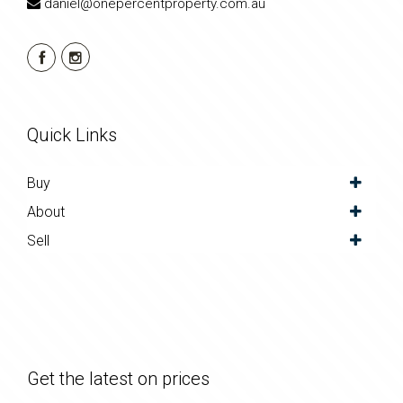
daniel@onepercentproperty.com.au
Quick Links
Buy
About
Sell
Get the latest on prices