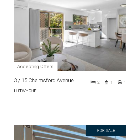
Accepting Offers!
3 / 15 Chelmsford Avenue
2
1
1
LUTWYCHE
FOR SALE