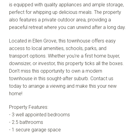
is equipped with quality appliances and ample storage,
perfect for whipping up delicious meals. The property
also features a private outdoor area, providing a
peaceful retreat where you can unwind after a long day.
Located in Ellen Grove, this townhouse offers easy
access to local amenities, schools, parks, and
transport options. Whether you're a first home buyer,
downsizer, or investor, this property ticks all the boxes.
Don't miss this opportunity to own a modern
townhouse in this sought-after suburb. Contact us
today to arrange a viewing and make this your new
home!
Property Features:
- 3 well appointed bedrooms
- 2.5 bathrooms
- 1 secure garage space