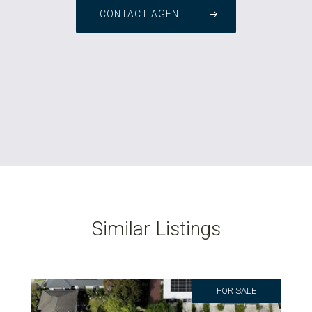
CONTACT AGENT
Similar Listings
FOR SALE