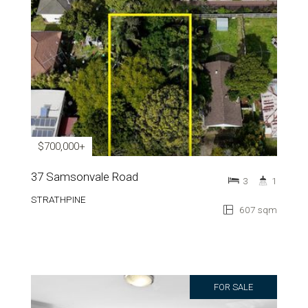
$700,000+
37 Samsonvale Road
3
1
STRATHPINE
607 sqm
FOR SALE