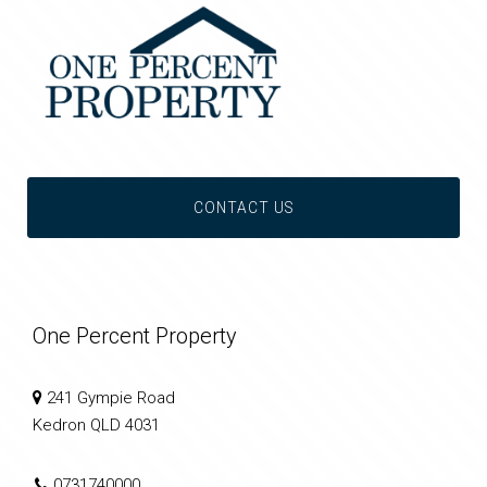
CONTACT US
One Percent Property
241 Gympie Road
Kedron QLD 4031
0731740000