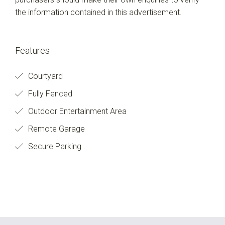
the information contained in this advertisement.
Features
Courtyard
Fully Fenced
Outdoor Entertainment Area
Remote Garage
Secure Parking