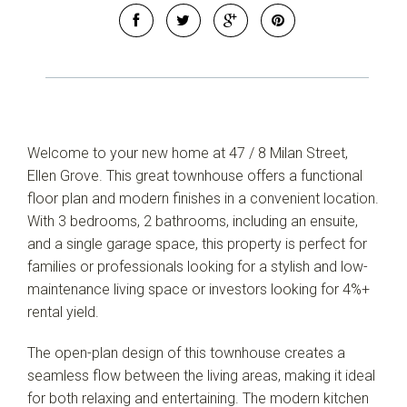
Welcome to your new home at 47 / 8 Milan Street,
Ellen Grove. This great townhouse offers a functional
floor plan and modern finishes in a convenient location.
With 3 bedrooms, 2 bathrooms, including an ensuite,
and a single garage space, this property is perfect for
families or professionals looking for a stylish and low-
maintenance living space or investors looking for 4%+
rental yield.
Leaflet
| Map data ©
OpenStreetMap
contributors
Show Map
The open-plan design of this townhouse creates a
seamless flow between the living areas, making it ideal
for both relaxing and entertaining. The modern kitchen