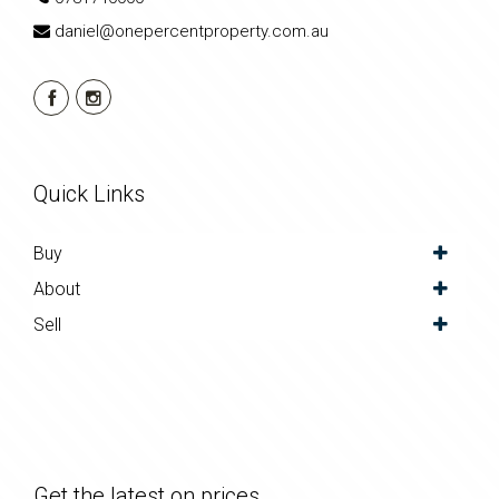
daniel@onepercentproperty.com.au
Quick Links
Buy
About
Sell
Get the latest on prices