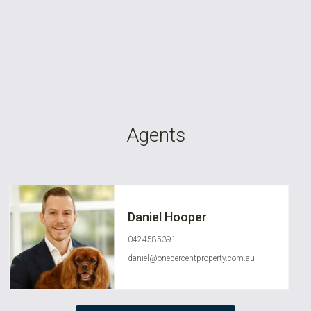
Agents
Daniel Hooper
0424585391
daniel@onepercentproperty.com.au