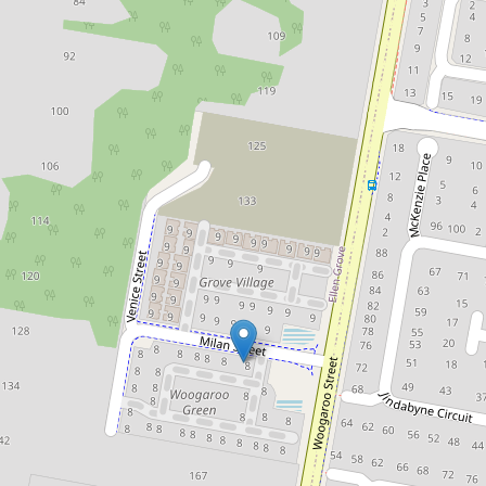
Sold!
$742,700
Fantastic Entry Level Townhouse
in Ellen Grove
47 / 8 Milan Street, Ellen Grove
3
2
1
DOWNLOAD BROCHURE