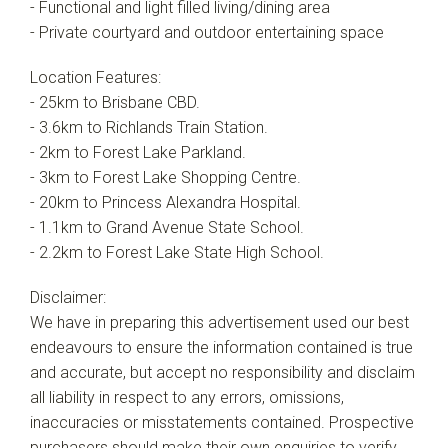
- Functional and light filled living/dining area
- Private courtyard and outdoor entertaining space
Location Features:
- 25km to Brisbane CBD.
- 3.6km to Richlands Train Station.
- 2km to Forest Lake Parkland.
- 3km to Forest Lake Shopping Centre.
- 20km to Princess Alexandra Hospital.
- 1.1km to Grand Avenue State School.
- 2.2km to Forest Lake State High School.
Disclaimer:
We have in preparing this advertisement used our best
endeavours to ensure the information contained is true
and accurate, but accept no responsibility and disclaim
all liability in respect to any errors, omissions,
inaccuracies or misstatements contained. Prospective
purchasers should make their own enquiries to verify