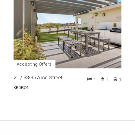
Accepting Offers!
21 / 33-35 Alice Street
1
1
1
KEDRON