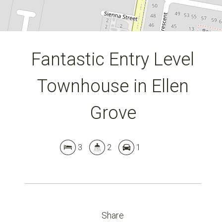
Fantastic Entry Level
Townhouse in Ellen
Grove
3
2
1
Share