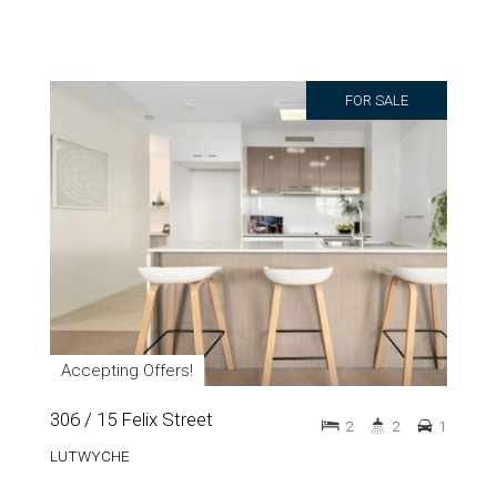
FOR SALE
Accepting Offers!
306 / 15 Felix Street
2
2
1
LUTWYCHE