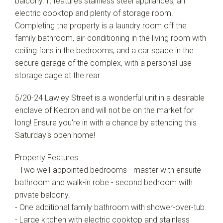
balcony. It features stainless steel appliances, an
electric cooktop and plenty of storage room.
Completing the property is a laundry room off the
family bathroom, air-conditioning in the living room with
ceiling fans in the bedrooms, and a car space in the
secure garage of the complex, with a personal use
storage cage at the rear.
5/20-24 Lawley Street is a wonderful unit in a desirable
enclave of Kedron and will not be on the market for
long! Ensure you're in with a chance by attending this
Saturday's open home!
Property Features:
- Two well-appointed bedrooms - master with ensuite
bathroom and walk-in robe - second bedroom with
private balcony.
- One additional family bathroom with shower-over-tub.
- Large kitchen with electric cooktop and stainless