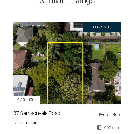
Similar Listings
FOR SALE
$700,000+
37 Samsonvale Road
3
1
STRATHPINE
607 sqm