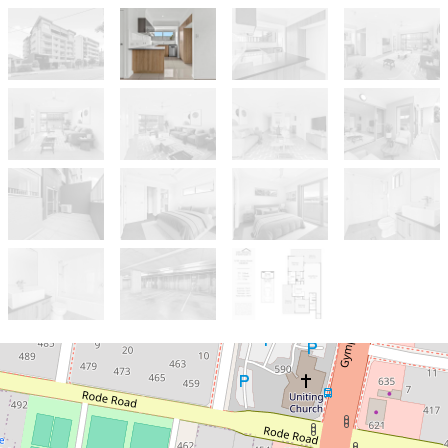
Sold!