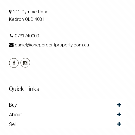
241 Gympie Road
Kedron QLD 4031
0731740000
daniel@onepercentproperty.com.au
Quick Links
Buy
About
Sell