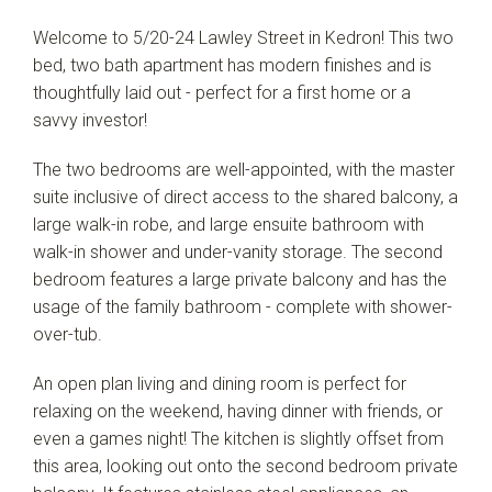
Welcome to 5/20-24 Lawley Street in Kedron! This two
bed, two bath apartment has modern finishes and is
thoughtfully laid out - perfect for a first home or a
savvy investor!
The two bedrooms are well-appointed, with the master
suite inclusive of direct access to the shared balcony, a
large walk-in robe, and large ensuite bathroom with
walk-in shower and under-vanity storage. The second
bedroom features a large private balcony and has the
usage of the family bathroom - complete with shower-
over-tub.
An open plan living and dining room is perfect for
relaxing on the weekend, having dinner with friends, or
even a games night! The kitchen is slightly offset from
Leaflet
| Map data ©
OpenStreetMap
contributors
this area, looking out onto the second bedroom private
Show Map