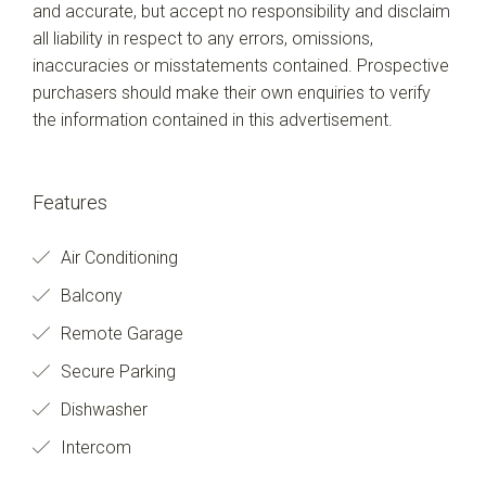
and accurate, but accept no responsibility and disclaim
all liability in respect to any errors, omissions,
inaccuracies or misstatements contained. Prospective
purchasers should make their own enquiries to verify
the information contained in this advertisement.
Features
Air Conditioning
Balcony
Remote Garage
Secure Parking
Dishwasher
Intercom