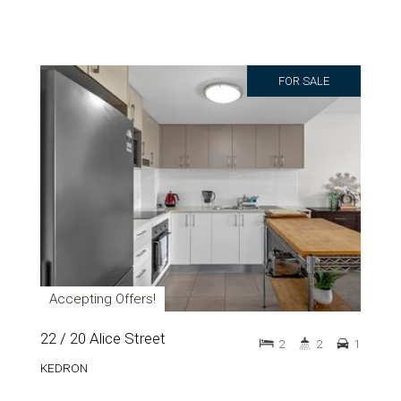
FOR SALE
Accepting Offers!
22 / 20 Alice Street
2
2
1
KEDRON