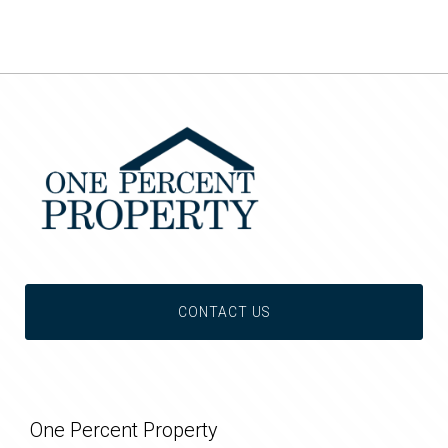
CONTACT US
One Percent Property