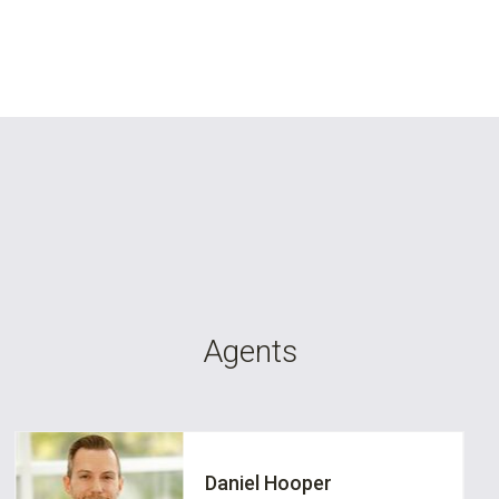
Agents
Daniel Hooper