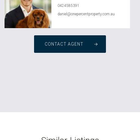
0424585391
daniel@onepercentproperty.com.au
CONTACT AGENT