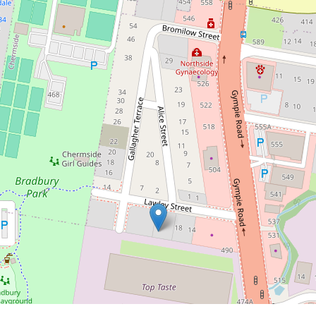
$790,000
Beautiful, modern and spacious
Kedron Unit!
5 / 20 Lawley Street, Kedron
2
2
1
DOWNLOAD BROCHURE