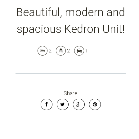
Beautiful, modern and
spacious Kedron Unit!
2
2
1
Share