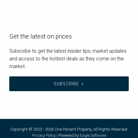
Get the latest on prices
Subscribe to get the latest insider tips, market updates
and access to the hottest deals as they come on the
market.
SUBSCRIBE
Copyright © 2023 - 2026 One Percent Property, All Rights Reserved.
Privacy Policy
| Powered by
Eagle Software