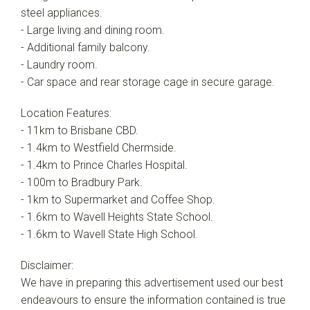
steel appliances.
- Large living and dining room.
- Additional family balcony.
- Laundry room.
- Car space and rear storage cage in secure garage.
Location Features:
- 11km to Brisbane CBD.
- 1.4km to Westfield Chermside.
- 1.4km to Prince Charles Hospital.
- 100m to Bradbury Park.
- 1km to Supermarket and Coffee Shop.
- 1.6km to Wavell Heights State School.
- 1.6km to Wavell State High School.
Disclaimer:
We have in preparing this advertisement used our best
endeavours to ensure the information contained is true