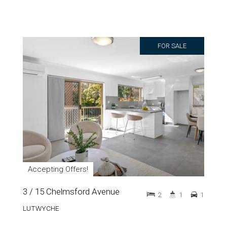
FOR SALE
Accepting Offers!
3 / 15 Chelmsford Avenue
2
1
1
LUTWYCHE