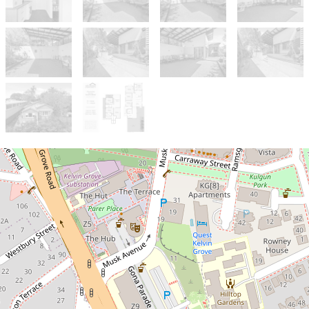
Sold!
Contact for price
Fantastic Kelvin Grove home with
potential for 5-6% rental yield and