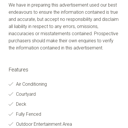
We have in preparing this advertisement used our best
endeavours to ensure the information contained is true
and accurate, but accept no responsibility and disclaim
all liability in respect to any errors, omissions,
inaccuracies or misstatements contained. Prospective
purchasers should make their own enquiries to verify
the information contained in this advertisement.
Features
Air Conditioning
Courtyard
Deck
Fully Fenced
Outdoor Entertainment Area