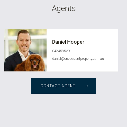
Agents
Daniel Hooper
0424585391
daniel@onepercentproperty.com.au
CONTACT AGENT