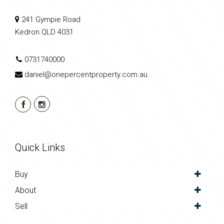
241 Gympie Road
Kedron QLD 4031
0731740000
daniel@onepercentproperty.com.au
Quick Links
Buy
About
Sell