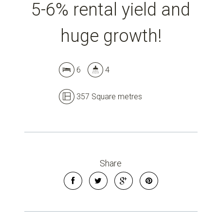
5-6% rental yield and
huge growth!
6
4
357 Square metres
Share