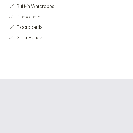
Built-in Wardrobes
Dishwasher
Floorboards
Solar Panels