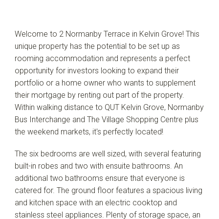
Leaflet
| Map data ©
OpenStreetMap
contributors
Welcome to 2 Normanby Terrace in Kelvin Grove! This
Show Map
unique property has the potential to be set up as
rooming accommodation and represents a perfect
opportunity for investors looking to expand their
portfolio or a home owner who wants to supplement
their mortgage by renting out part of the property.
Within walking distance to QUT Kelvin Grove, Normanby
Bus Interchange and The Village Shopping Centre plus
the weekend markets, it's perfectly located!
The six bedrooms are well sized, with several featuring
built-in robes and two with ensuite bathrooms. An
additional two bathrooms ensure that everyone is
catered for. The ground floor features a spacious living
and kitchen space with an electric cooktop and
stainless steel appliances. Plenty of storage space, an