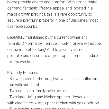
home provide charm and comfort. With strong rental
demand, fantastic lifestyle appeal and located in a
major growth precinct, this is a rare opportunity to
secure a premium property in one of Brisbane's most
desirable suburbs.
Beautifully maintained by the current owner and
tenants, 2 Normanby Terrace in Kelvin Grove will not be
on the market for long! Add to your investment
portfolio and ensure it's on your open home schedule
for this weekend!
Property Features:
- Six well-sized bedrooms, two with ensuite bathrooms,
four with built-in robes.
- Two additional family bathrooms.
- Two large living and kitchen spaces - lower kitchen
with electric cooktop, upper kitchen with gas cooktop.