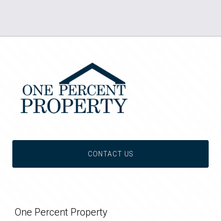
CONTACT US
One Percent Property