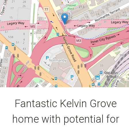
huge growth!
2 Normanby Terrace, Kelvin Grove
6
4
357 Square metres
DOWNLOAD BROCHURE
Fantastic Kelvin Grove
home with potential for