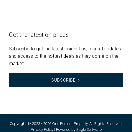
Get the latest on prices
Subscribe to get the latest insider tips, market updates
and access to the hottest deals as they come on the
market.
SUBSCRIBE
Copyright © 2023 - 2026 One Percent Property, All Rights Reserved.
Privacy Policy
| Powered by
Eagle Software