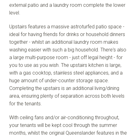
external patio and a laundry room complete the lower
level.
Upstairs features a massive astroturfed patio space -
ideal for having friends for drinks or household dinners
together - whilst an additional laundry room makes
washing easier with such a big household. There's also
a large multi-purpose room - just off legal height - for
you to use as you wish. The upstairs kitchen is large,
with a gas cooktop, stainless steel appliances, and a
huge amount of under-counter storage space.
Completing the upstairs is an additional living/dining
area, ensuring plenty of separation across both levels
for the tenants.
With ceiling fans and/or air-conditioning throughout,
your tenants will be kept cool through the summer
months, whilst the original Queenslander features in the