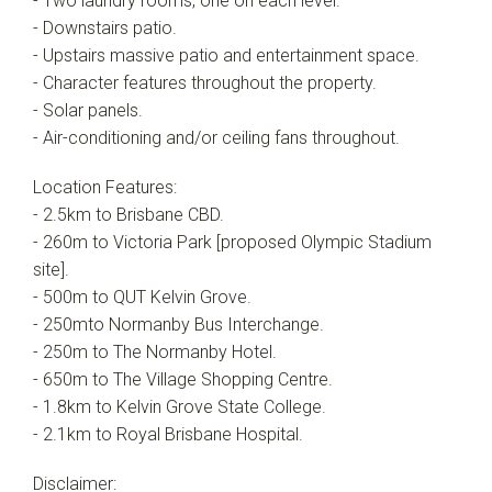
- Two laundry rooms, one on each level.
- Downstairs patio.
- Upstairs massive patio and entertainment space.
- Character features throughout the property.
- Solar panels.
- Air-conditioning and/or ceiling fans throughout.
Location Features:
- 2.5km to Brisbane CBD.
- 260m to Victoria Park [proposed Olympic Stadium
site].
- 500m to QUT Kelvin Grove.
- 250mto Normanby Bus Interchange.
- 250m to The Normanby Hotel.
- 650m to The Village Shopping Centre.
- 1.8km to Kelvin Grove State College.
- 2.1km to Royal Brisbane Hospital.
Disclaimer: