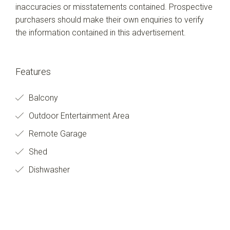
inaccuracies or misstatements contained. Prospective
purchasers should make their own enquiries to verify
the information contained in this advertisement.
Features
Balcony
Outdoor Entertainment Area
Remote Garage
Shed
Dishwasher