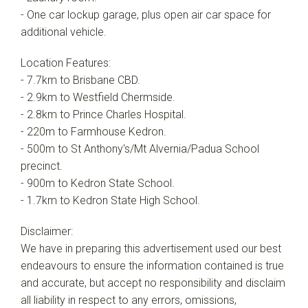
- One car lockup garage, plus open air car space for
additional vehicle.
Location Features:
- 7.7km to Brisbane CBD.
- 2.9km to Westfield Chermside.
- 2.8km to Prince Charles Hospital.
- 220m to Farmhouse Kedron.
- 500m to St Anthony's/Mt Alvernia/Padua School
precinct.
- 900m to Kedron State School.
- 1.7km to Kedron State High School.
Disclaimer:
We have in preparing this advertisement used our best
endeavours to ensure the information contained is true
and accurate, but accept no responsibility and disclaim
all liability in respect to any errors, omissions,