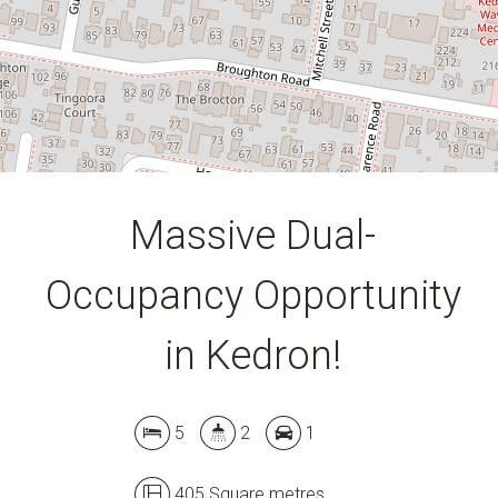
405 Square metres
DOWNLOAD BROCHURE
Massive Dual-
Occupancy Opportunity
in Kedron!
5
2
1
405 Square metres