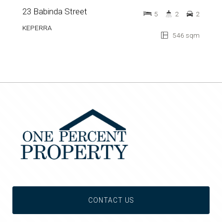
23 Babinda Street
5
2
2
KEPERRA
546 sqm
CONTACT US