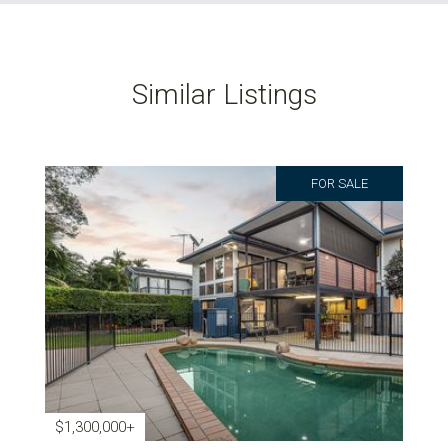
Similar Listings
FOR SALE
$1,300,000+