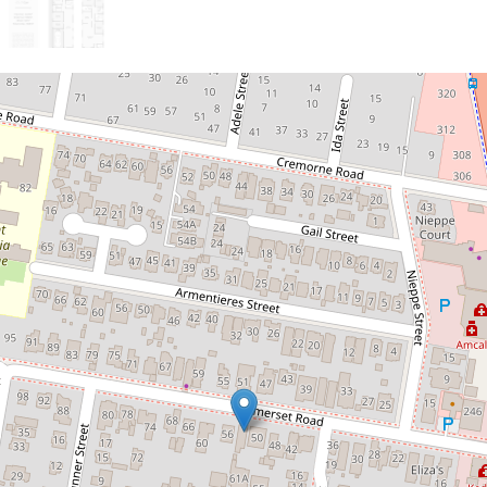
Sold!
Contact for price
Massive Dual-Occupancy
Opportunity in Kedron!
54 Somerset Road, Kedron
5
2
1