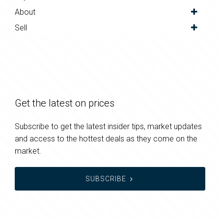
About
Sell
Get the latest on prices
Subscribe to get the latest insider tips, market updates
and access to the hottest deals as they come on the
market.
SUBSCRIBE