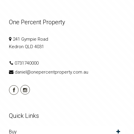
One Percent Property
241 Gympie Road
Kedron QLD 4031
0731740000
daniel@onepercentproperty.com.au
Quick Links
Buy