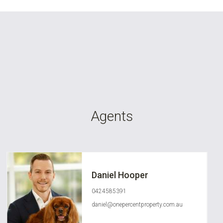
Agents
Daniel Hooper
0424585391
daniel@onepercentproperty.com.au