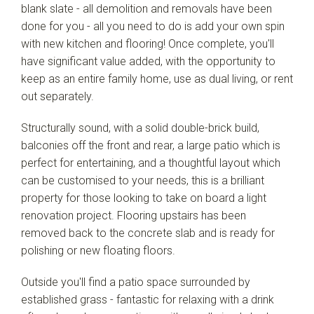
blank slate - all demolition and removals have been
done for you - all you need to do is add your own spin
with new kitchen and flooring! Once complete, you'll
have significant value added, with the opportunity to
keep as an entire family home, use as dual living, or rent
out separately.
Structurally sound, with a solid double-brick build,
balconies off the front and rear, a large patio which is
perfect for entertaining, and a thoughtful layout which
can be customised to your needs, this is a brilliant
property for those looking to take on board a light
renovation project. Flooring upstairs has been
removed back to the concrete slab and is ready for
polishing or new floating floors.
Outside you'll find a patio space surrounded by
established grass - fantastic for relaxing with a drink