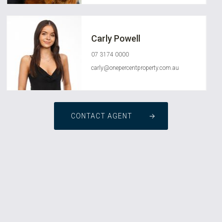
Carly Powell
07 3174 0000
carly@onepercentproperty.com.au
CONTACT AGENT