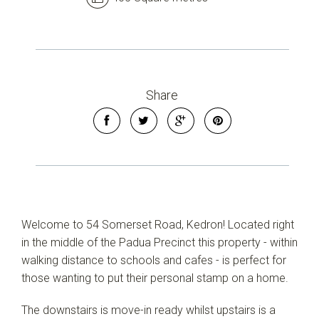
Share
Welcome to 54 Somerset Road, Kedron! Located right
in the middle of the Padua Precinct this property - within
walking distance to schools and cafes - is perfect for
Leaflet
| Map data ©
OpenStreetMap
contributors
those wanting to put their personal stamp on a home.
Show Map
The downstairs is move-in ready whilst upstairs is a