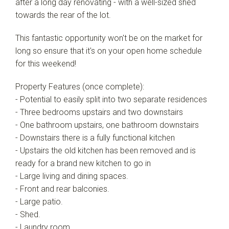
after a long day renovating - with a well-sized shed
towards the rear of the lot.
This fantastic opportunity won't be on the market for
long so ensure that it's on your open home schedule
for this weekend!
Property Features (once complete):
- Potential to easily split into two separate residences
- Three bedrooms upstairs and two downstairs
- One bathroom upstairs, one bathroom downstairs
- Downstairs there is a fully functional kitchen
- Upstairs the old kitchen has been removed and is
ready for a brand new kitchen to go in
- Large living and dining spaces.
- Front and rear balconies.
- Large patio.
- Shed.
- Laundry room.