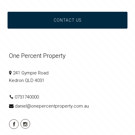
CONTACT US
One Percent Property
241 Gympie Road
Kedron QLD 4031
0731740000
daniel@onepercentproperty.com.au