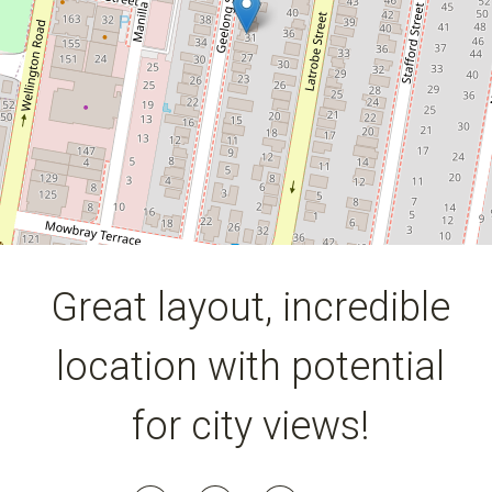
3
1
2
354 Square metres
DOWNLOAD BROCHURE
Great layout, incredible
location with potential
for city views!