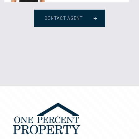
CONTACT AGENT