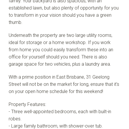
family. Your backyard is also spacious, with an
established lawn, but also plenty of opportunity for you
to transform in your vision should you have a green
thumb.
Underneath the property are two large utility rooms,
ideal for storage or a home workshop. If you work
from home you could easily transform these into an
office for yourself should you need. There is also
garage space for two vehicles, plus a laundry area.
With a prime position in East Brisbane, 31 Geelong
Street will not be on the market for long, ensure that it's
on your open home schedule for this weekend!
Property Features:
- Three well-appointed bedrooms, each with built-in
robes.
- Large family bathroom, with shower-over tub.