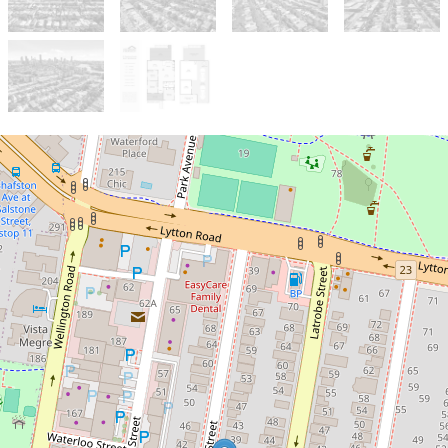
Sold!
Contact for price
Great layout, incredible location
with potential for city views!
31 Geelong Street, East Brisbane