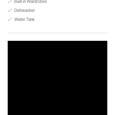
Built-in Wardrobes
Dishwasher
Water Tank