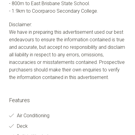
- 800m to East Brisbane State School.
- 1.9km to Coorparoo Secondary College.
Disclaimer:
We have in preparing this advertisement used our best
endeavours to ensure the information contained is true
and accurate, but accept no responsibility and disclaim
all liability in respect to any errors, omissions,
inaccuracies or misstatements contained. Prospective
purchasers should make their own enquiries to verify
the information contained in this advertisement.
Features
Air Conditioning
Deck