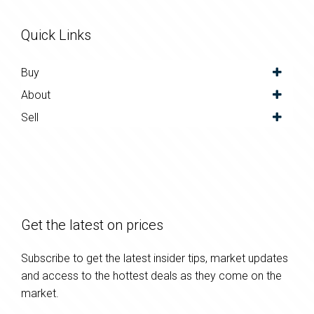
Quick Links
Buy
About
Sell
Get the latest on prices
Subscribe to get the latest insider tips, market updates
and access to the hottest deals as they come on the
market.