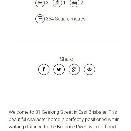
3
1
2
354 Square metres
Share
Welcome to 31 Geelong Street in East Brisbane. This
beautiful character home is perfectly positioned within
walking distance to the Brisbane River (with no flood