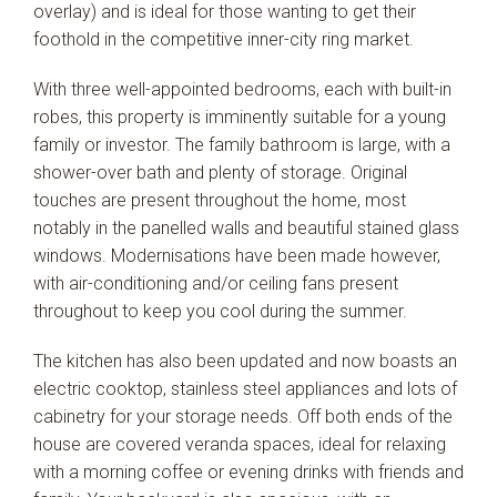
overlay) and is ideal for those wanting to get their
Leaflet
| Map data ©
OpenStreetMap
contributors
foothold in the competitive inner-city ring market.
Show Map
With three well-appointed bedrooms, each with built-in
robes, this property is imminently suitable for a young
family or investor. The family bathroom is large, with a
shower-over bath and plenty of storage. Original
touches are present throughout the home, most
notably in the panelled walls and beautiful stained glass
windows. Modernisations have been made however,
with air-conditioning and/or ceiling fans present
throughout to keep you cool during the summer.
The kitchen has also been updated and now boasts an
electric cooktop, stainless steel appliances and lots of
cabinetry for your storage needs. Off both ends of the
house are covered veranda spaces, ideal for relaxing
with a morning coffee or evening drinks with friends and