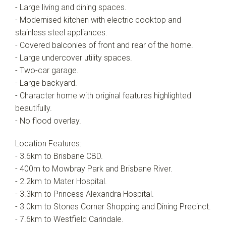
- Large living and dining spaces.
- Modernised kitchen with electric cooktop and
stainless steel appliances.
- Covered balconies of front and rear of the home.
- Large undercover utility spaces.
- Two-car garage.
- Large backyard.
- Character home with original features highlighted
beautifully.
- No flood overlay.
Location Features:
- 3.6km to Brisbane CBD.
- 400m to Mowbray Park and Brisbane River.
- 2.2km to Mater Hospital.
- 3.3km to Princess Alexandra Hospital.
- 3.0km to Stones Corner Shopping and Dining Precinct.
- 7.6km to Westfield Carindale.