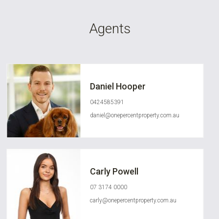
Agents
Daniel Hooper
0424585391
daniel@onepercentproperty.com.au
Carly Powell
07 3174 0000
carly@onepercentproperty.com.au