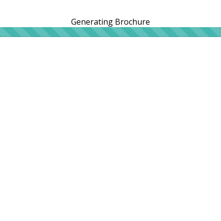
Generating Brochure