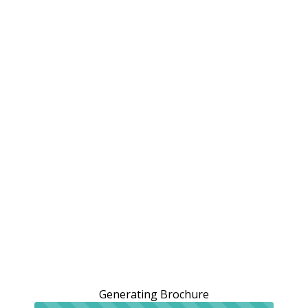
Generating Brochure