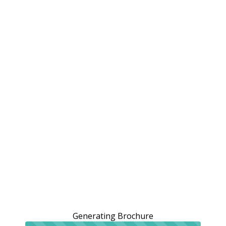
Generating Brochure