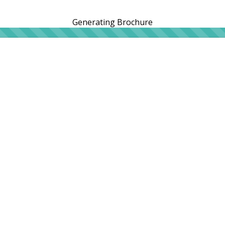
Generating Brochure