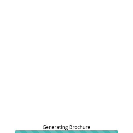
Generating Brochure